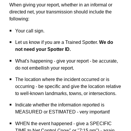
When giving your report, whether in an informal or
directed net, your transmission should include the
following:
Your call sign.
Let us know if you are a Trained Spotter.
We do
not need your Spotter ID.
What's happening - give your report - be accurate,
do not embellish your report.
The location where the incident occurred or is
occurring - be specific and give the location relative
to well-known landmarks, towns, or intersections.
Indicate whether the information reported is
MEASURED or ESTIMATED - very important!
WHEN the event happened - give a SPECIFIC
TIME to Net Control ("now" or "7:15 pm") - again,