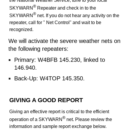
the National Weather Service, tune to your local
®
SKYWARN
Repeater and check in to the
®
SKYWARN
net. If you do not hear any activity on the
repeater, call for " Net Control" and wait to be
recognized.
We will activate the severe
weather nets
on
the following repeaters:
Primary:
W4BFB 145.230
,
linked to
146.940
.
Back-Up:
W4TOP 145.350.
GIVING A GOOD REPORT
Giving an effective report is critical to the efficient
®
operation of a SKYWARN
net. Please review the
information and sample report exchange below.