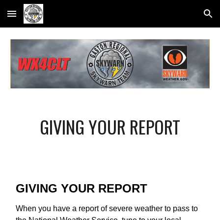
Skip to main content
Skip to navigation
GIVING YOUR REPORT
GIVING YOUR REPORT
When you have a report of severe weather to pass to