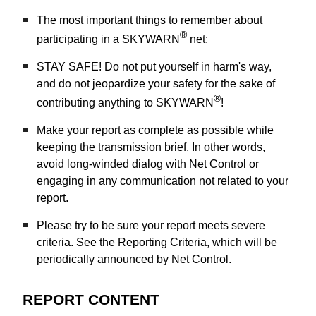
The most important things to remember about
®
participating in a SKYWARN
net:
STAY SAFE! Do not put yourself in harm's way,
and do not jeopardize your safety for the sake of
®
contributing anything to SKYWARN
!
Make your report as complete as possible while
keeping the transmission brief. In other words,
avoid long-winded dialog with Net Control or
engaging in any communication not related to your
report.
Please try to be sure your report meets severe
criteria. See the Reporting Criteria, which will be
periodically announced by Net Control.
REPORT CONTENT