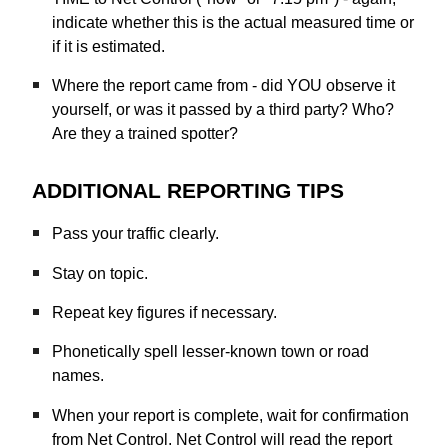
indicate whether this is the actual measured time or
if it is estimated.
Where the report came from - did YOU observe it
yourself, or was it passed by a third party? Who?
Are they a trained spotter?
ADDITIONAL REPORTING TIPS
Pass your traffic clearly.
Stay on topic.
Repeat key figures if necessary.
Phonetically spell lesser-known town or road
names.
When your report is complete, wait for confirmation
from Net Control. Net Control will read the report