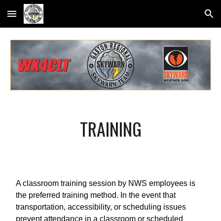
Skip to main content
Skip to navigation
TRAINING
A classroom training session by NWS employees is
the preferred training method. In the event that
transportation, accessibility, or scheduling issues
prevent attendance in a classroom or scheduled