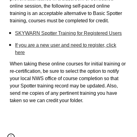
online session, the following self-paced online
training is an acceptable alternative to Basic Spotter
training, courses must be completed for credit.
SKYWARN Spotter Training for Registered Users
If you are a new user and need to register,
click
here
When taking these online courses for initial training or
re-certification, be sure to select the option to notify
your local NWS office of course completion so that
your Spotter training record may be updated. Also,
send me copies of any pertinent training you have
taken so we can credit your folder.